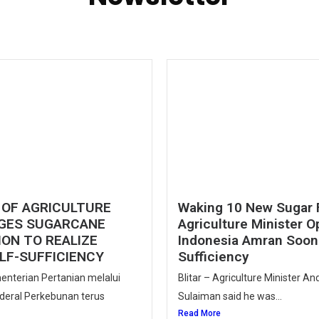
 OF AGRICULTURE
Waking 10 New Sugar 
GES SUGARCANE
Agriculture Minister O
ON TO REALIZE
Indonesia Amran Soon 
LF-SUFFICIENCY
Sufficiency
enterian Pertanian melalui
Blitar – Agriculture Minister A
nderal Perkebunan terus
Sulaiman said he was...
Read More