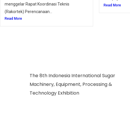
menggelar Rapat Koordinasi Teknis
Read More
(Rakortek) Perencanaan...
Read More
The 8th Indonesia International Sugar
Machinery, Equipment, Processing &
Technology Exhibition