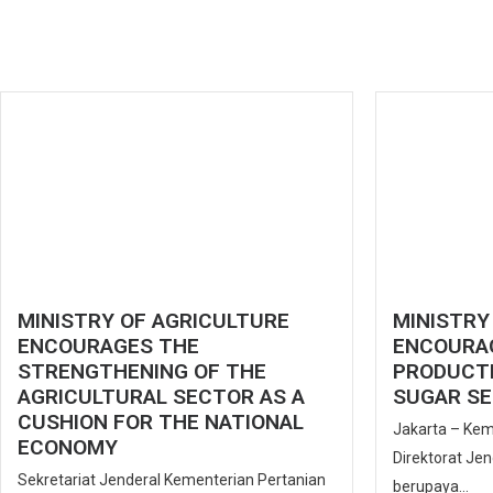
MINISTRY OF AGRICULTURE
MINISTRY
ENCOURAGES THE
ENCOURA
STRENGTHENING OF THE
PRODUCTI
AGRICULTURAL SECTOR AS A
SUGAR SE
CUSHION FOR THE NATIONAL
Jakarta – Kem
ECONOMY
Direktorat Je
Sekretariat Jenderal Kementerian Pertanian
berupaya...