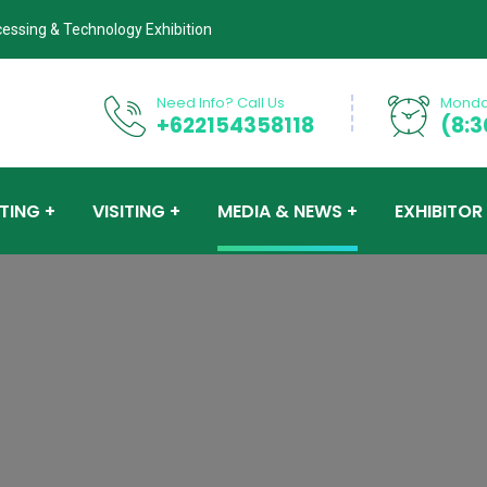
cessing & Technology Exhibition
Need Info? Call Us
Monday
+622154358118
(8:3
ITING
VISITING
MEDIA & NEWS
EXHIBITOR