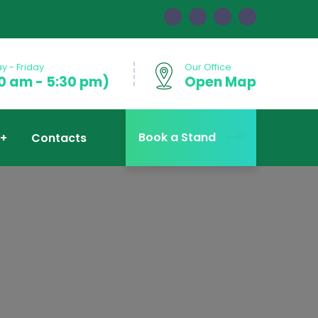
 - Friday
Our Office
0 am - 5:30 pm)
Open Map
Book a Stand
Contacts