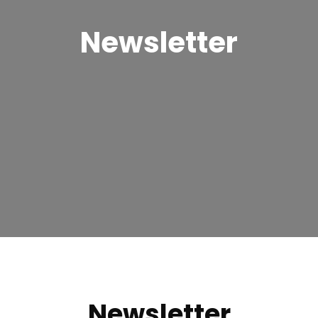
Newsletter
Newsletter