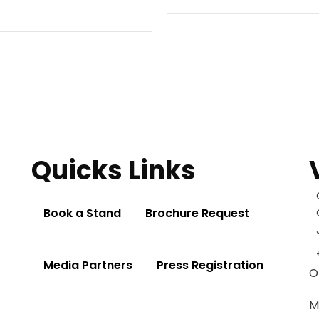
Quicks Links
Book a Stand
Brochure Request
Media Partners
Press Registration
O
M