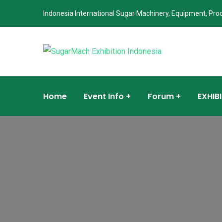
Indonesia International Sugar Machinery, Equipment, Pro
Home
Event Info
Forum
EXHIB