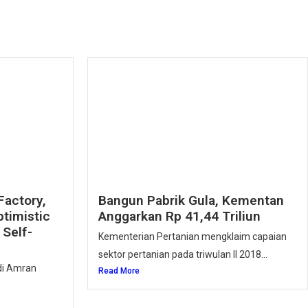
Factory,
Bangun Pabrik Gula, Kementan
ptimistic
Anggarkan Rp 41,44 Triliun
Self-
Kementerian Pertanian mengklaim capaian
sektor pertanian pada triwulan II 2018...
ndi Amran
Read More