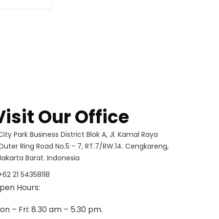
Visit Our Office
City Park Business District Blok A, Jl. Kamal Raya
Outer Ring Road No.5 - 7, RT.7/RW.14. Cengkareng,
Jakarta Barat. Indonesia
+62 21 54358118
pen Hours:
on – Fri: 8.30 am – 5.30 pm.