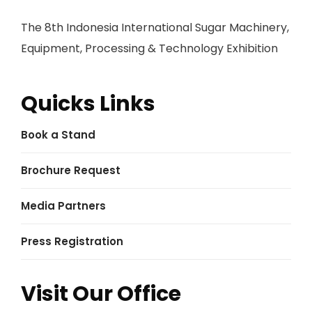
The 8th Indonesia International Sugar Machinery,
Equipment, Processing & Technology Exhibition
Quicks Links
Book a Stand
Brochure Request
Media Partners
Press Registration
Visit Our Office