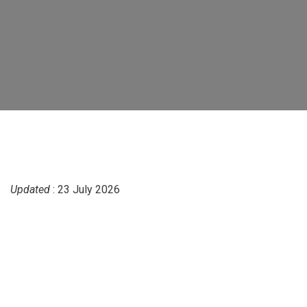
Updated
: 23 July 2026