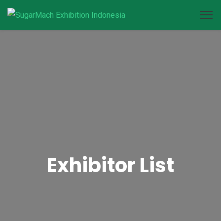
Exhibitor List