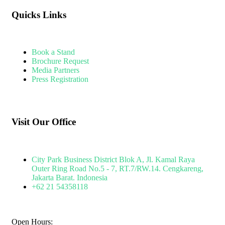
Quicks Links
Book a Stand
Brochure Request
Media Partners
Press Registration
Visit Our Office
City Park Business District Blok A, Jl. Kamal Raya
Outer Ring Road No.5 - 7, RT.7/RW.14. Cengkareng,
Jakarta Barat. Indonesia
+62 21 54358118
Open Hours: