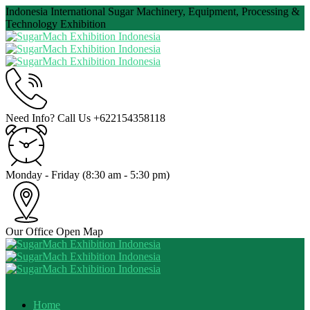
Indonesia International Sugar Machinery, Equipment, Processing &
Technology Exhibition
Need Info? Call Us
+622154358118
Monday - Friday
(8:30 am - 5:30 pm)
Our Office
Open Map
Home