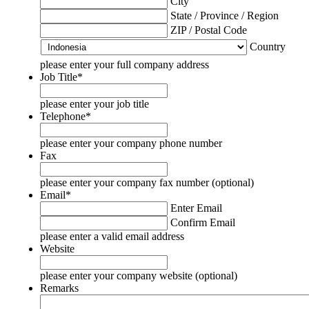
City
State / Province / Region
ZIP / Postal Code
Country
please enter your full company address
Job Title
*
please enter your job title
Telephone
*
please enter your company phone number
Fax
please enter your company fax number (optional)
Email
*
Enter Email
Confirm Email
please enter a valid email address
Website
please enter your company website (optional)
Remarks