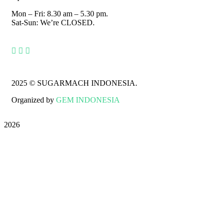
Mon – Fri: 8.30 am – 5.30 pm.
Sat-Sun: We’re CLOSED.
2025
© SUGARMACH INDONESIA.
Organized by
GEM INDONESIA
2026