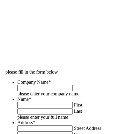
please fill in the form below
Company Name
*
please enter your company name
Name
*
First
Last
please enter your full name
Address
*
Street Address