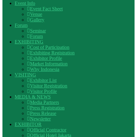
Event Info
Event Fact Sheet
Venue
Gallery
Forum
Seminar
Forum
EXHIBITING
Cost of Participation
Exhibiting Registration
Exhibitor Profile
Market Information
Why Indonesia
VISITING
Exhibitor List
Visitor Registration
Visitor Profile
MEDIA & NEWS
Media Partners
Press Registration
Press Release
Newsletter
EXHIBITOR
Official Contractor
Official Hotel Jakarta