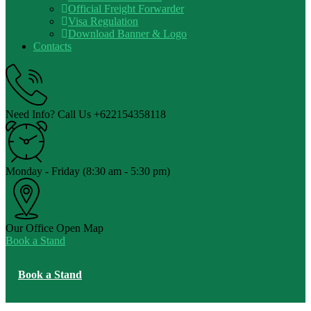
Official Freight Forwarder
Visa Regulation
Download Banner & Logo
Contacts
Need Info? Call Us
+622154358118
Monday - Friday
(8:30 am - 5:30 pm)
Our Office
Open Map
Book a Stand
Book a Stand