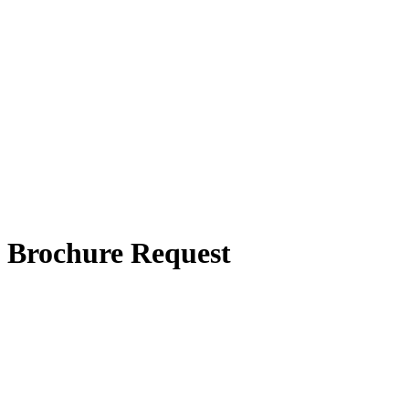
Brochure Request