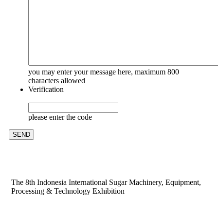
you may enter your message here, maximum 800
characters allowed
Verification
please enter the code
The 8th Indonesia International Sugar Machinery, Equipment,
Processing & Technology Exhibition