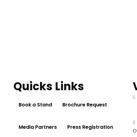
Quicks Links
Book a Stand
Brochure Request
Media Partners
Press Registration
O