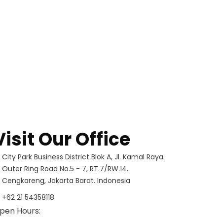
Visit Our Office
City Park Business District Blok A, Jl. Kamal Raya
Outer Ring Road No.5 - 7, RT.7/RW.14.
Cengkareng, Jakarta Barat. Indonesia
+62 21 54358118
pen Hours: