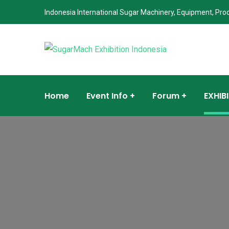
Indonesia International Sugar Machinery, Equipment, Pro
Home
Event Info
Forum
EXHIB