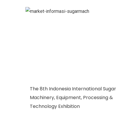
The 8th Indonesia International Sugar
Machinery, Equipment, Processing &
Technology Exhibition