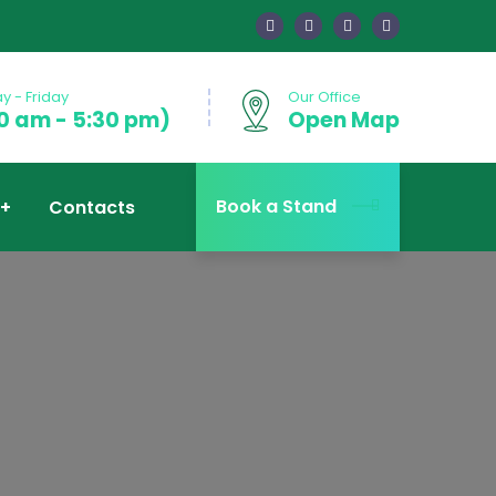
 - Friday
Our Office
0 am - 5:30 pm)
Open Map
Book a Stand
Contacts