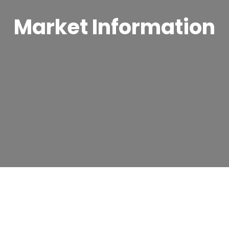
Market Information