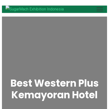
Best Western Plus
Kemayoran Hotel