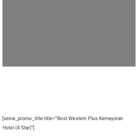
[xenia_promo_title title=”Best Western Plus Kemayoran
Hotel (4 Star)”]