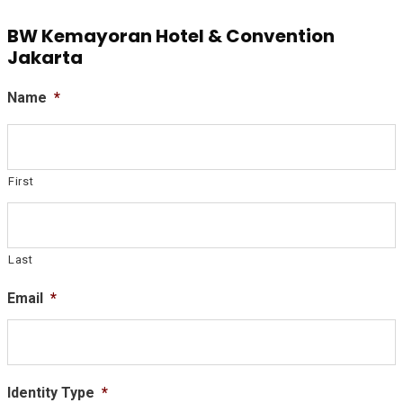
BW Kemayoran Hotel & Convention
Jakarta
Name
*
First
Last
Email
*
Identity Type
*