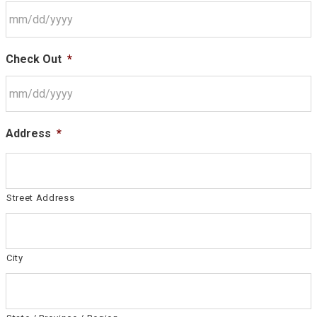
Check Out
*
Address
*
Street Address
City