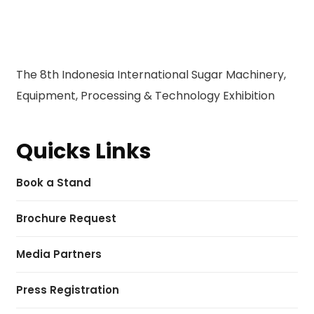
The 8th Indonesia International Sugar Machinery,
Equipment, Processing & Technology Exhibition
Quicks Links
Book a Stand
Brochure Request
Media Partners
Press Registration