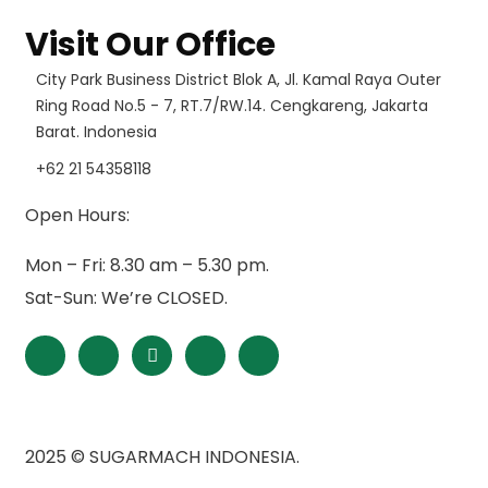
Visit Our Office
City Park Business District Blok A, Jl. Kamal Raya Outer
Ring Road No.5 - 7, RT.7/RW.14. Cengkareng, Jakarta
Barat. Indonesia
+62 21 54358118
Open Hours:
Mon – Fri: 8.30 am – 5.30 pm.
Sat-Sun: We’re CLOSED.
2025
© SUGARMACH INDONESIA.