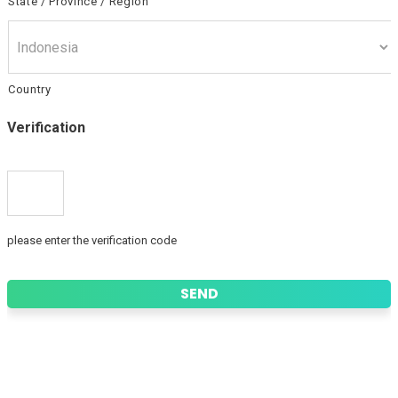
State / Province / Region
Country
Verification
please enter the verification code