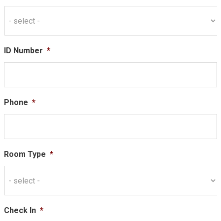
ID Number
*
Phone
*
Room Type
*
Check In
*