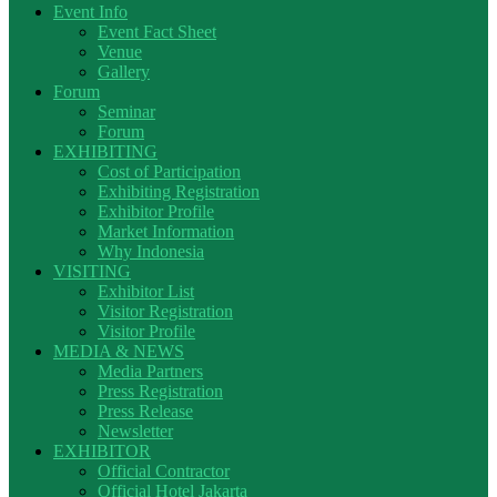
Event Info
Event Fact Sheet
Venue
Gallery
Forum
Seminar
Forum
EXHIBITING
Cost of Participation
Exhibiting Registration
Exhibitor Profile
Market Information
Why Indonesia
VISITING
Exhibitor List
Visitor Registration
Visitor Profile
MEDIA & NEWS
Media Partners
Press Registration
Press Release
Newsletter
EXHIBITOR
Official Contractor
Official Hotel Jakarta