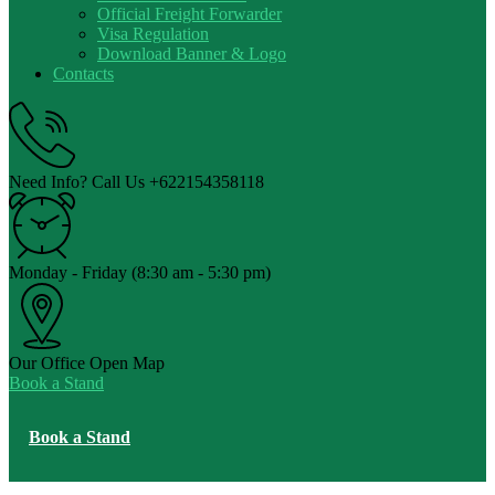
Official Freight Forwarder
Visa Regulation
Download Banner & Logo
Contacts
Need Info? Call Us
+622154358118
Monday - Friday
(8:30 am - 5:30 pm)
Our Office
Open Map
Book a Stand
Book a Stand