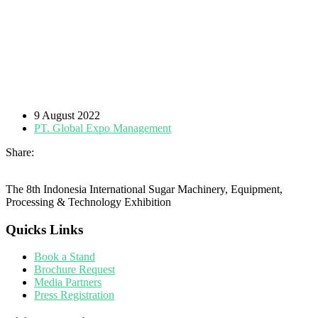
9 August 2022
PT. Global Expo Management
Share:
The 8th Indonesia International Sugar Machinery, Equipment,
Processing & Technology Exhibition
Quicks Links
Book a Stand
Brochure Request
Media Partners
Press Registration