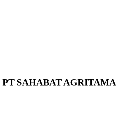
PT SAHABAT AGRITAMA