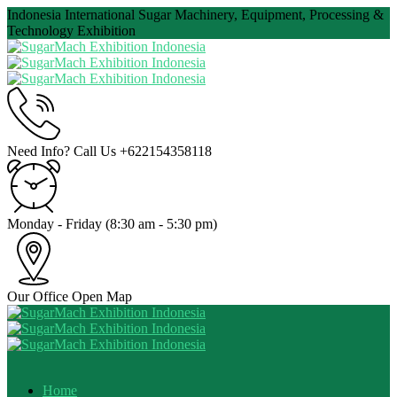
Indonesia International Sugar Machinery, Equipment, Processing &
Technology Exhibition
Need Info? Call Us
+622154358118
Monday - Friday
(8:30 am - 5:30 pm)
Our Office
Open Map
Home