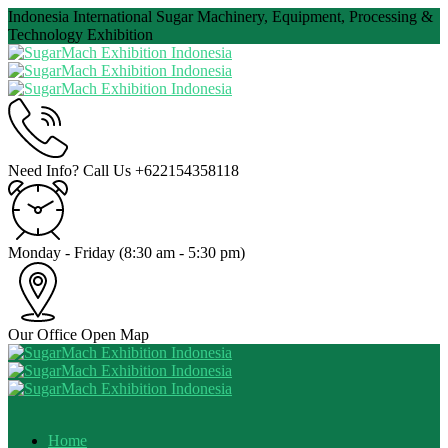
Indonesia International Sugar Machinery, Equipment, Processing &
Technology Exhibition
Need Info? Call Us
+622154358118
Monday - Friday
(8:30 am - 5:30 pm)
Our Office
Open Map
Home