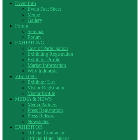
Event Info
Event Fact Sheet
Venue
Gallery
Forum
Seminar
Forum
EXHIBITING
Cost of Participation
Exhibiting Registration
Exhibitor Profile
Market Information
Why Indonesia
VISITING
Exhibitor List
Visitor Registration
Visitor Profile
MEDIA & NEWS
Media Partners
Press Registration
Press Release
Newsletter
EXHIBITOR
Official Contractor
Official Hotel Jakarta