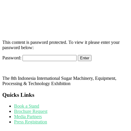
This content is password protected. To view it please enter your
password below:
Password:
The 8th Indonesia International Sugar Machinery, Equipment,
Processing & Technology Exhibition
Quicks Links
Book a Stand
Brochure Request
Media Partners
Press Registration