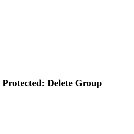
Protected: Delete Group