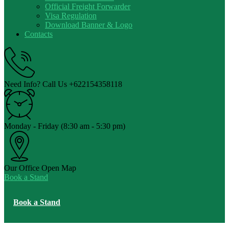
Official Freight Forwarder
Visa Regulation
Download Banner & Logo
Contacts
Need Info? Call Us
+622154358118
Monday - Friday
(8:30 am - 5:30 pm)
Our Office
Open Map
Book a Stand
Book a Stand